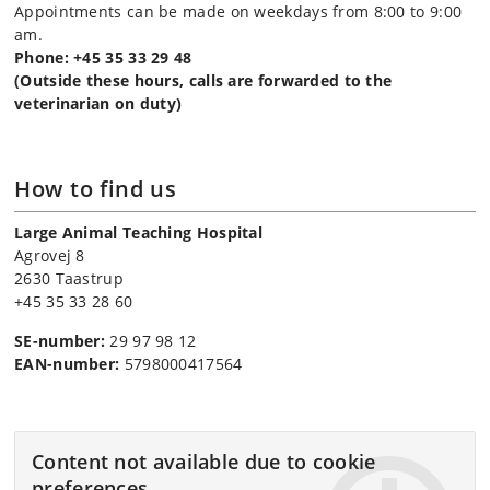
Appointments can be made on weekdays from 8:00 to 9:00
am.
Phone: +45 35 33 29 48
(Outside these hours, calls are forwarded to the
veterinarian on duty)
How to find us
Large Animal Teaching Hospital
Agrovej 8
2630 Taastrup
+45 35 33 28 60
SE-number:
29 97 98 12
EAN-number:
5798000417564
Content not available due to cookie
preferences