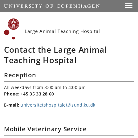
Start
Toggl
Large Animal Teaching Hospital
Contact the Large Animal
Teaching Hospital
Reception
All weekdays from 8:00 am to 4:00 pm
Phone:
+45 35 33 28 60
E-mail:
universitetshospitalet@sund.ku.dk
Mobile Veterinary Service