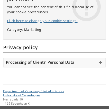
You cannot see the content of this field because of
your cookie preferences.
Click here to change your cookie settings.
Category: Marketing
Privacy policy
Processing of Clients’ Personal Data
Department of Veterinary Clinical Sciences
University of Copenhagen
Nørregade 10
1165 København K