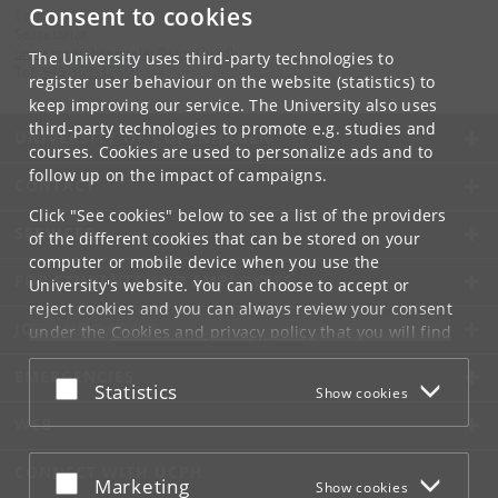
Consent to cookies
Contact:
Secretariat
universitetshospitalet
@
sund
.
ku
.
dk
The University uses third-party technologies to
Tel:
+45 353-32860
register user behaviour on the website (statistics) to
keep improving our service. The University also uses
third-party technologies to promote e.g. studies and
UNIVERSITY OF COPENHAGEN
courses. Cookies are used to personalize ads and to
follow up on the impact of campaigns.
CONTACT
Click "See cookies" below to see a list of the providers
SERVICES
of the different cookies that can be stored on your
computer or mobile device when you use the
FOR STUDENTS AND EMPLOYEES
University's website. You can choose to accept or
reject cookies and you can always review your consent
JOB AND CAREER
under the
Cookies and privacy policy
that you will find
at the bottom of each page.
EMERGENCIES
Accept or reject
Statistics
Show cookies
Google privacy policy
WEB
CONNECT WITH UCPH
Accept or reject
Marketing
Show cookies